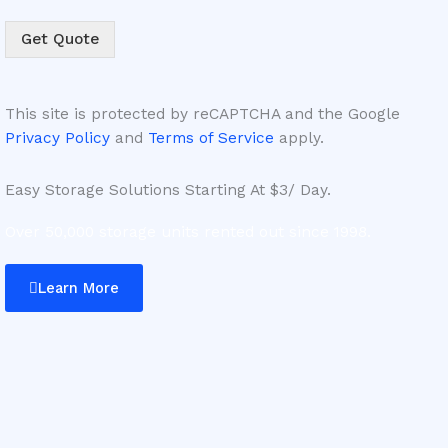
Get Quote
This site is protected by reCAPTCHA and the Google
Privacy Policy
and
Terms of Service
apply.
Easy Storage Solutions Starting At $3/ Day.
Over 50,000 storage units rented out since 1998.
Learn More