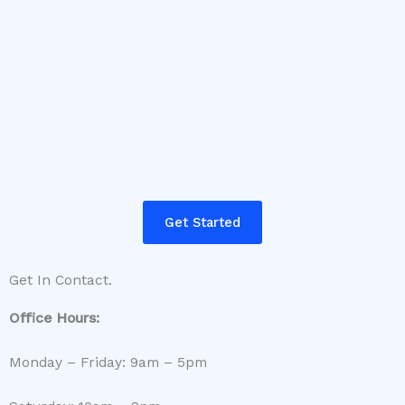
Get Started
Get In Contact.
Office Hours:
Monday – Friday: 9am – 5pm