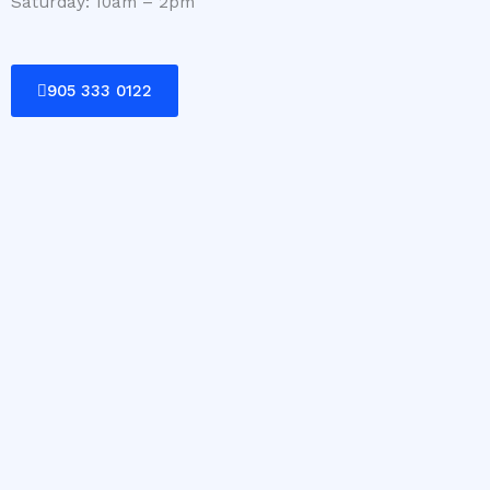
Saturday: 10am – 2pm
905 333 0122