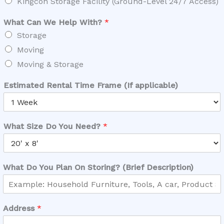
Kingcon Storage Facility (Ground-Level 24/7 Access)
What Can We Help With?
*
Storage
Moving
Moving & Storage
Estimated Rental Time Frame (If applicable)
What Size Do You Need?
*
What Do You Plan On Storing? (Brief Description)
Address
*