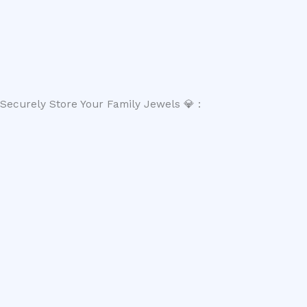
Securely Store Your Family Jewels 💎 :