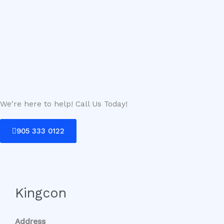
We're here to help! Call Us Today!
905 333 0122
Kingcon
Address