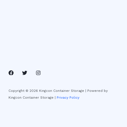
Copyright © 2026 Kingcon Container Storage | Powered by
Kingcon Container Storage |
Privacy Policy