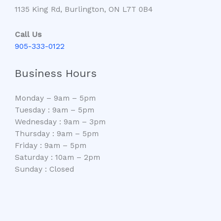
1135 King Rd, Burlington, ON L7T 0B4
Call Us
905-333-0122
Business Hours
Monday – 9am – 5pm
Tuesday : 9am – 5pm
Wednesday : 9am – 3pm
Thursday : 9am – 5pm
Friday : 9am – 5pm
Saturday : 10am – 2pm
Sunday : Closed