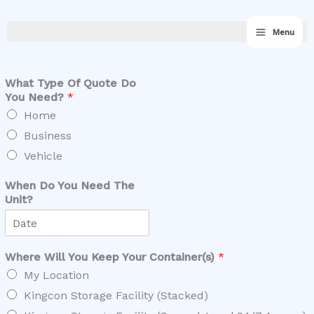
Skip
Sale - Contact now while offer lasts
Got it!
to
for up to ‪$170‬ off‬!
Low Availability
Menu
content
What Type Of Quote Do
You Need?
*
Home
Business
Vehicle
When Do You Need The
Unit?
Where Will You Keep Your Container(s)
*
My Location
Kingcon Storage Facility (Stacked)