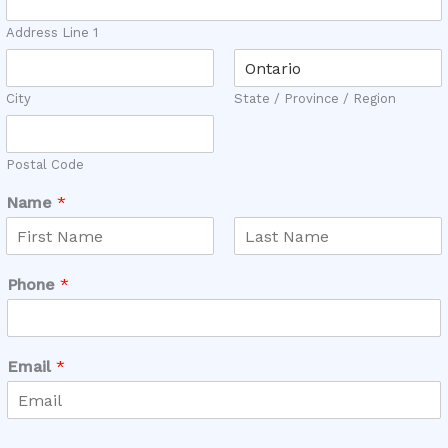
Address Line 1
City
State / Province / Region
Postal Code
C
Name
*
o
s
t
F
L
C
i
a
Phone
*
a
r
s
s
t
n
t
W
h
Email
*
a
t