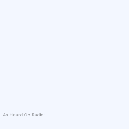
As Heard On Radio!