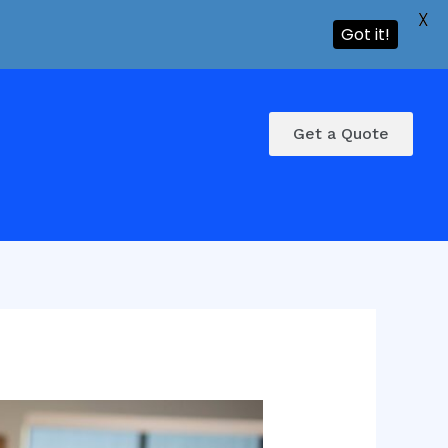
X
Got it!
Get a Quote