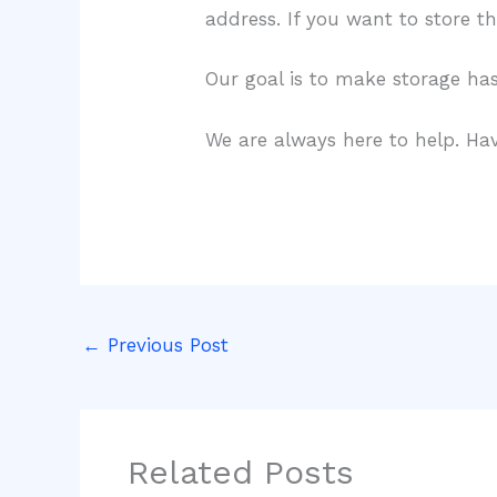
address. If you want to store th
Our goal is to make storage hass
We are always here to help. Hav
←
Previous Post
Related Posts