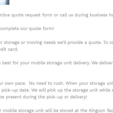
r online quote request form or call us during business h
o complete our quote form!
ur storage or moving needs we’ll provide a quote. To 
dit card.
best for your mobile storage unit delivery. We deliver
ur own pace. No need to rush. When your storage unit
a pick-up date. We will pick up the storage unit while 
 be present during the pick-up or delivery!
 mobile storage unit will be stored at the Kingcon faci