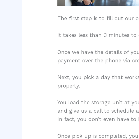
The first step is to fill out ou
It takes less than 3 minutes t
Once we have the details of yo
payment over the phone via cre
Next, you pick a day that works 
property.
You load the storage unit at yo
and give us a call to schedule 
In fact, you don’t even have to
Once pick up is completed, your