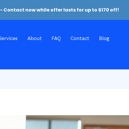
- Contact now while offer lasts for up to ‪$170‬ off‬!
Services
About
FAQ
Contact
Blog