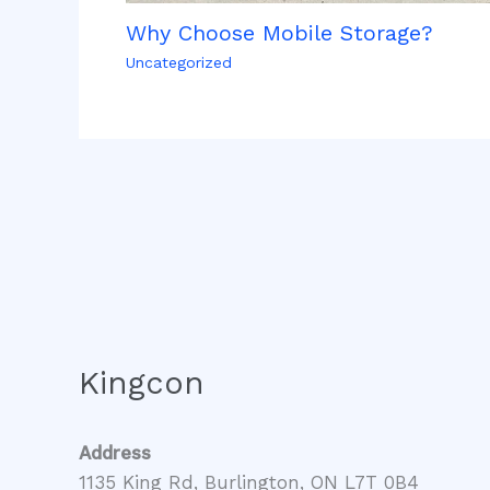
Why Choose Mobile Storage?
Uncategorized
Kingcon
Address
1135 King Rd, Burlington, ON L7T 0B4