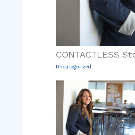
CONTACTLESS Sto
Uncategorized