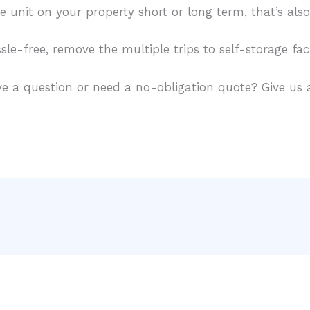
e unit on your property short or long term, that’s als
le-free, remove the multiple trips to self-storage faci
e a question or need a no-obligation quote? Give us a