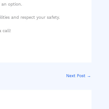
o an option.
lities and respect your safety.
 call!
Next Post
→