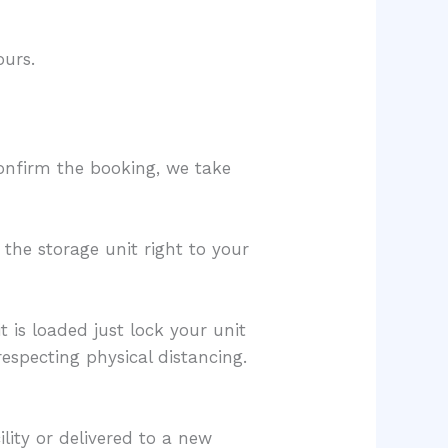
ours.
confirm the booking, we take
 the storage unit right to your
 is loaded just lock your unit
respecting physical distancing.
lity or delivered to a new