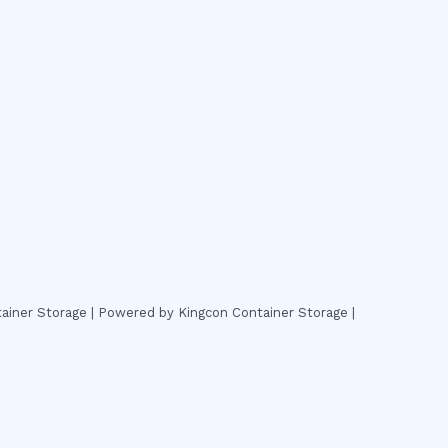
ainer Storage | Powered by Kingcon Container Storage |