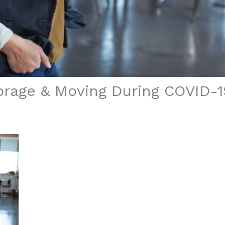
rage & Moving During COVID-1