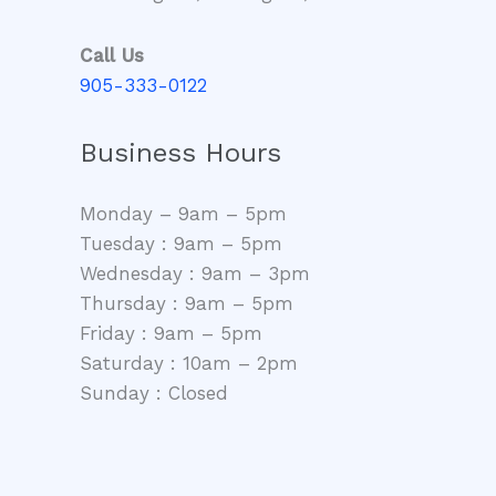
Call Us
905-333-0122
Business Hours
Monday – 9am – 5pm
Tuesday : 9am – 5pm
Wednesday : 9am – 3pm
Thursday : 9am – 5pm
Friday : 9am – 5pm
Saturday : 10am – 2pm
Sunday : Closed