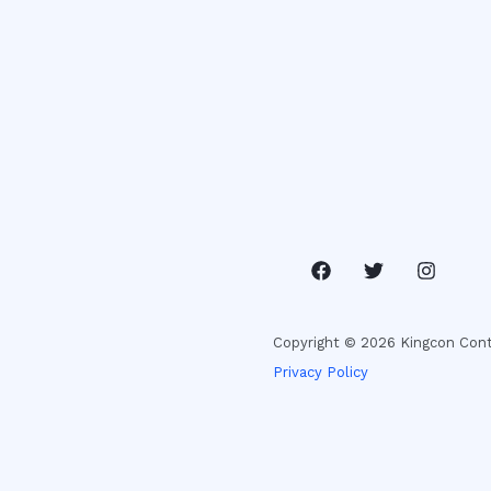
Copyright © 2026 Kingcon Cont
Privacy Policy