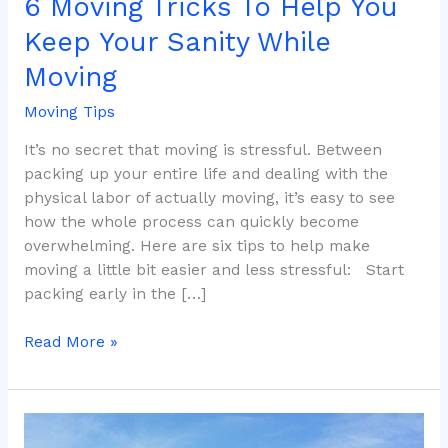
6 Moving Tricks To Help You
Keep Your Sanity While
Moving
Moving Tips
It’s no secret that moving is stressful. Between
packing up your entire life and dealing with the
physical labor of actually moving, it’s easy to see
how the whole process can quickly become
overwhelming. Here are six tips to help make
moving a little bit easier and less stressful: Start
packing early in the […]
Read More »
Why