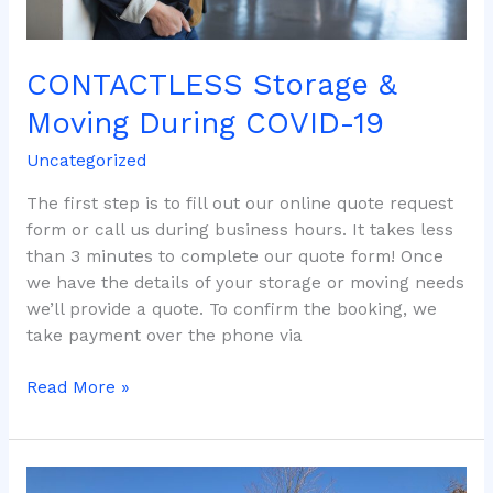
CONTACTLESS Storage &
Moving During COVID-19
Uncategorized
The first step is to fill out our online quote request
form or call us during business hours. It takes less
than 3 minutes to complete our quote form! Once
we have the details of your storage or moving needs
we’ll provide a quote. To confirm the booking, we
take payment over the phone via
Read More »
Moving