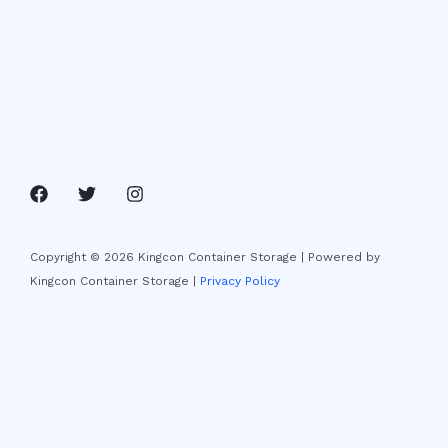
Copyright © 2026 Kingcon Container Storage | Powered by
Kingcon Container Storage |
Privacy Policy