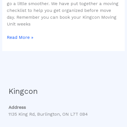
go a little smoother. We have put together a moving
checklist to help you get organized before move
day. Remember you can book your Kingcon Moving
Unit weeks
Read More »
Kingcon
Address
1135 King Rd, Burlington, ON L7T 0B4