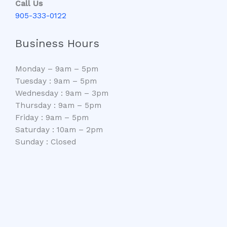
Call Us
905-333-0122
Business Hours
Monday – 9am – 5pm
Tuesday : 9am – 5pm
Wednesday : 9am – 3pm
Thursday : 9am – 5pm
Friday : 9am – 5pm
Saturday : 10am – 2pm
Sunday : Closed