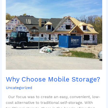
Choose
Mobile
Storage?
Why Choose Mobile Storage?
Uncategorized
Our focus was to create an easy, convenient, low-
cost alternative to traditional self-storage. With