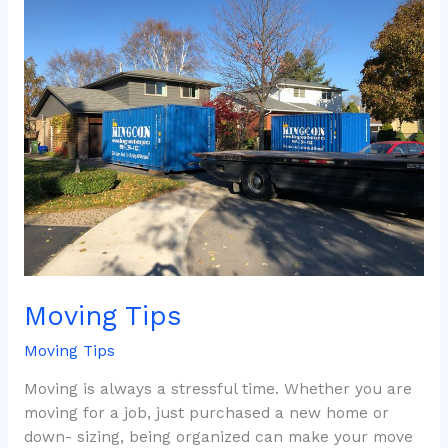
Tips
Moving Tips
Moving Tips
Moving is always a stressful time. Whether you are
moving for a job, just purchased a new home or
down- sizing, being organized can make your move