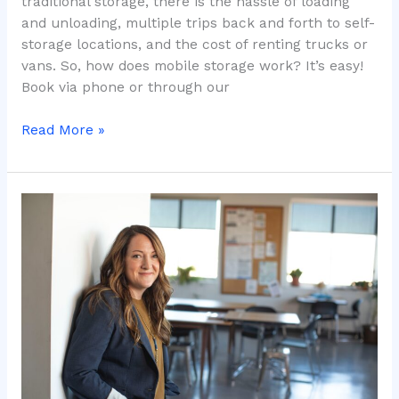
traditional storage, there is the hassle of loading
and unloading, multiple trips back and forth to self-
storage locations, and the cost of renting trucks or
vans. So, how does mobile storage work? It’s easy!
Book via phone or through our
Read More »
CONTACTLESS
Storage
&
Moving
During
COVID-
19